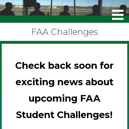
FAA Challenges
FAA Challenges
Check back soon for
exciting news about
upcoming FAA
Student Challenges!