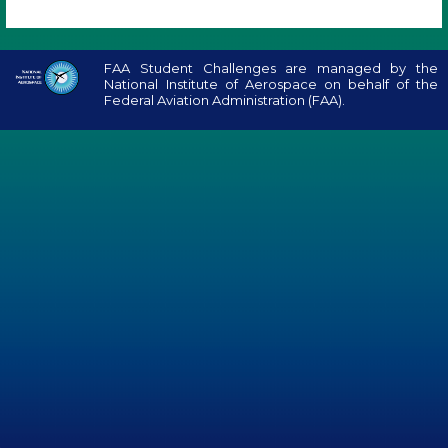
FAA Student Challenges are managed by the
National Institute of Aerospace on behalf of the
Federal Aviation Administration (FAA).